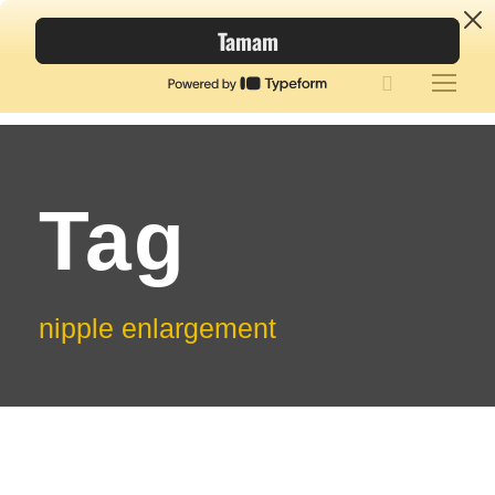
Tag
nipple enlargement