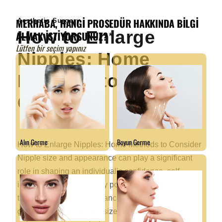
Aesthetic Surgery
How to Enlarge
Nipples: Home
Methods to
Consider
How to Enlarge Nipples: Home Methods to Consider
Nipple size and appearance can play a significant
role in shaping an individual’s confidence, self-
image, and sense of body positivity. While much of
the attention in body enhancement discussions often
gravitates toward breast size or shape, nipple