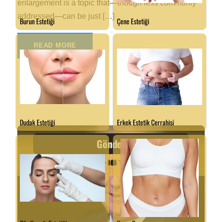
enlargement is a topic that—though less commonly
addressed—can be just […]
READ MORE